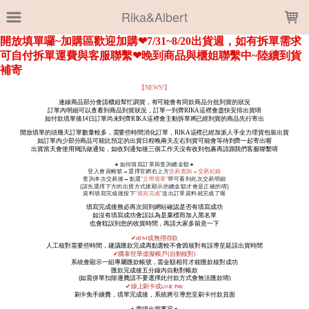
LOADING...
Rika&Albert