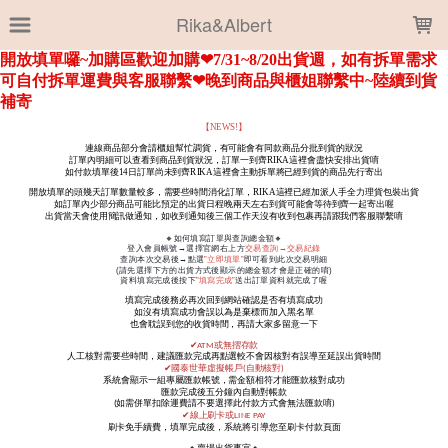
LOADING...
Rika&Albert