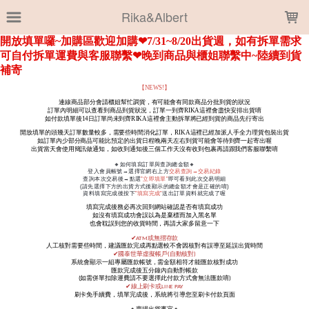
LOADING...
Rika&Albert