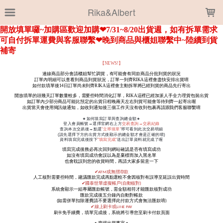
LOADING...
Rika&Albert