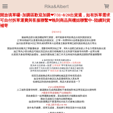
LOADING...
Rika&Albert