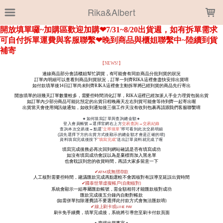
LOADING...
Rika&Albert