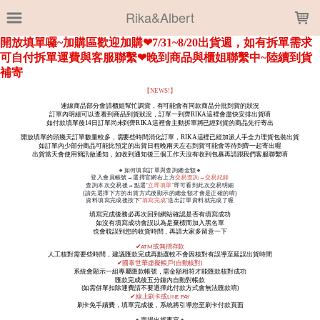
LOADING...
Rika&Albert