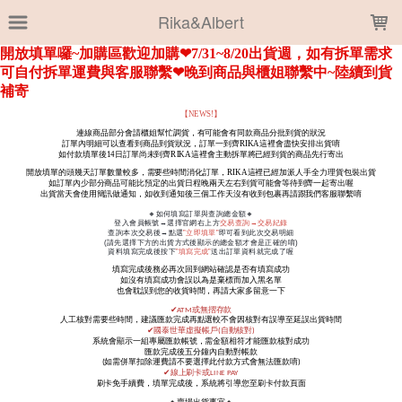
LOADING...
Rika&Albert