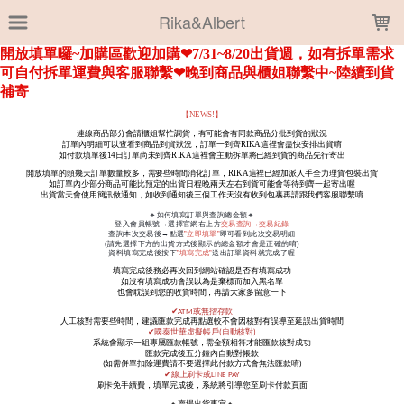
LOADING...
Rika&Albert