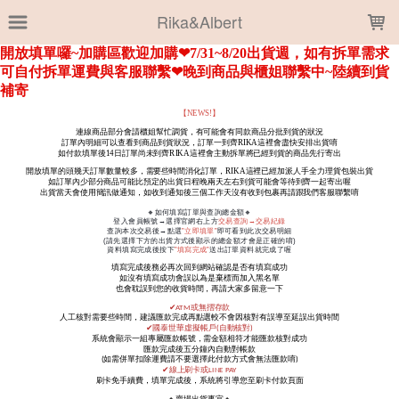
LOADING...
Rika&Albert