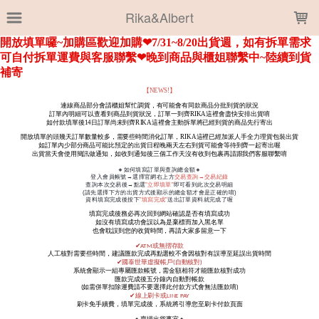
LOADING...
Rika&Albert