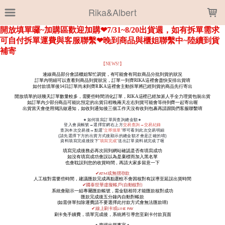
LOADING...
Rika&Albert