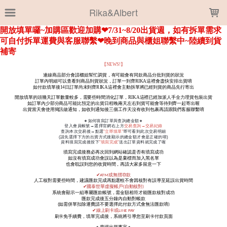
LOADING...
Rika&Albert