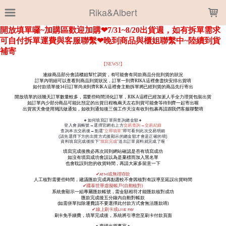
LOADING...
Rika&Albert