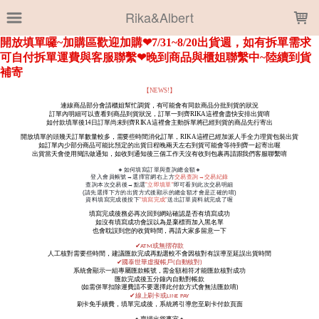
LOADING...
Rika&Albert