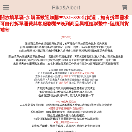
LOADING...
Rika&Albert