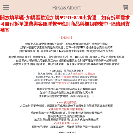
LOADING...
Rika&Albert