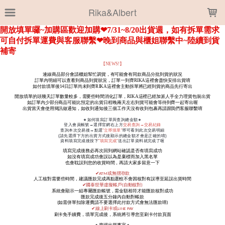
LOADING...
Rika&Albert