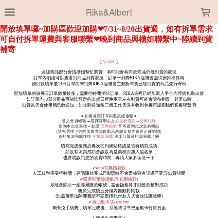
LOADING...
Rika&Albert