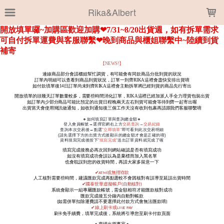
LOADING...
Rika&Albert