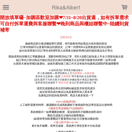
LOADING...
Rika&Albert