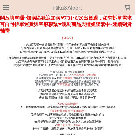
LOADING...
Rika&Albert