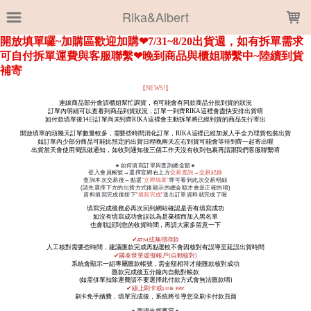
LOADING...
Rika&Albert