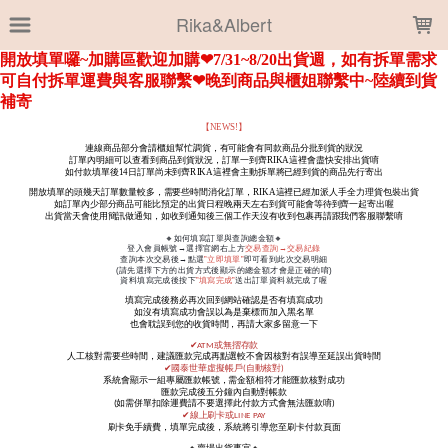
LOADING...
Rika&Albert