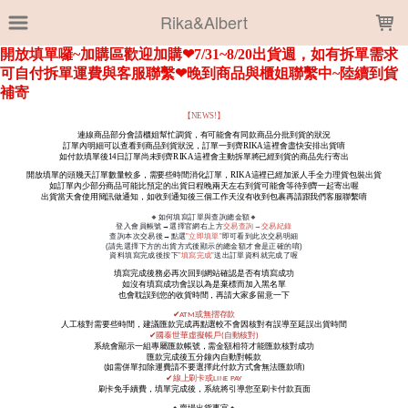
LOADING...
Rika&Albert