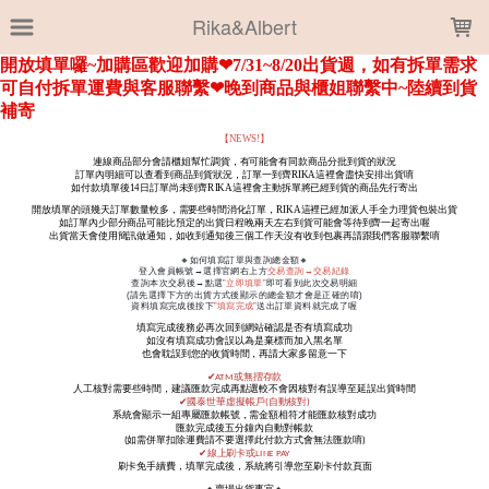
LOADING...
Rika&Albert