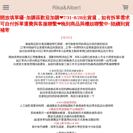
LOADING...
Rika&Albert