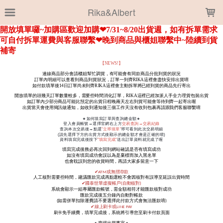
LOADING...
Rika&Albert