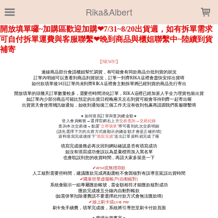
LOADING...
Rika&Albert