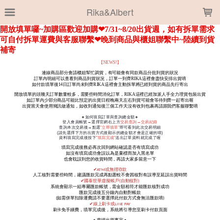
LOADING...
Rika&Albert