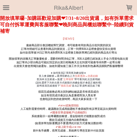
LOADING...
Rika&Albert