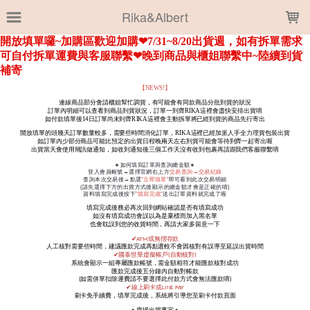
LOADING...
Rika&Albert