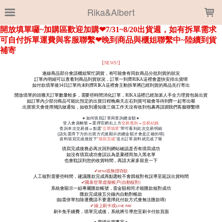
LOADING...
Rika&Albert