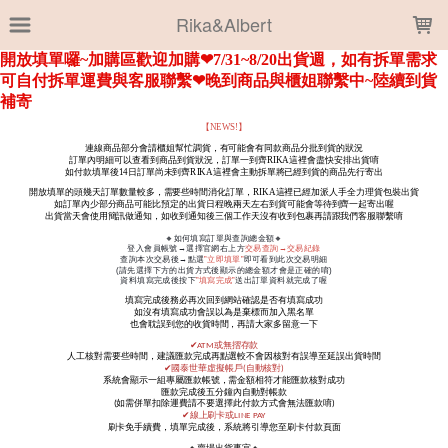
LOADING...
Rika&Albert