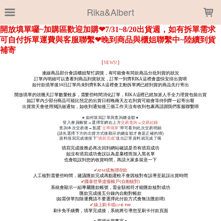
LOADING...
Rika&Albert