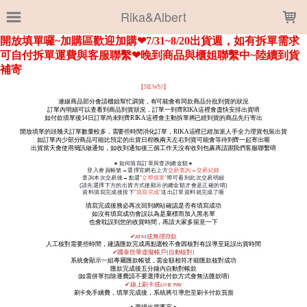
LOADING...
Rika&Albert