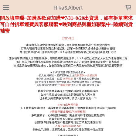
LOADING...
Rika&Albert