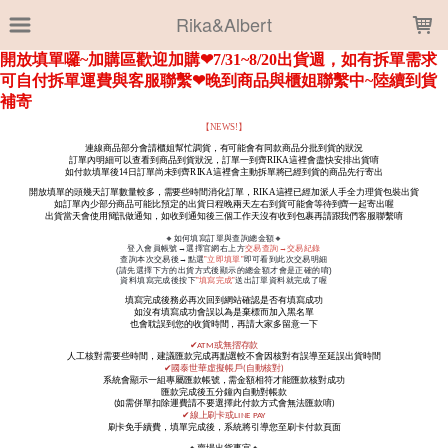
LOADING...
Rika&Albert