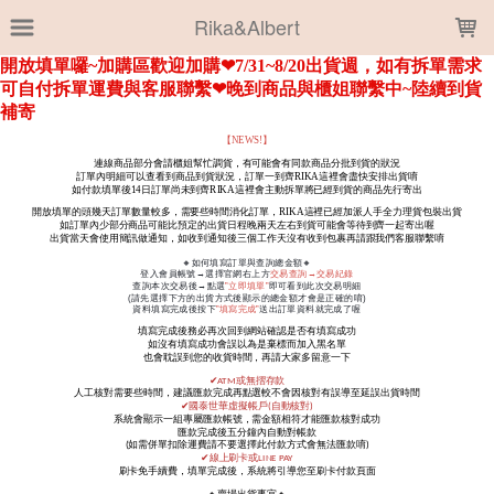
LOADING...
Rika&Albert