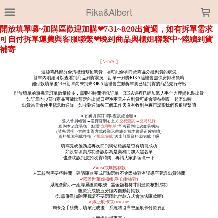
LOADING...
Rika&Albert