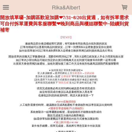
LOADING...
Rika&Albert