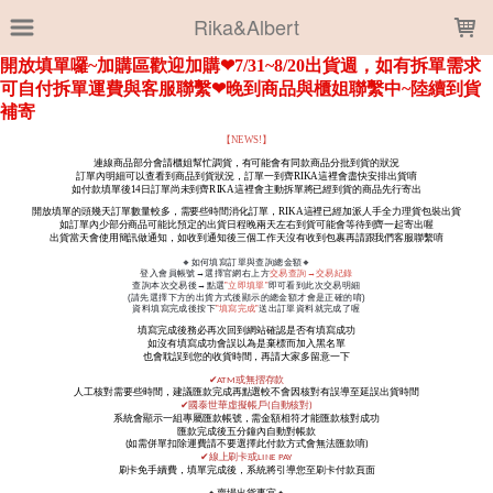
LOADING...
Rika&Albert