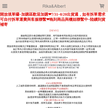
LOADING...
Rika&Albert