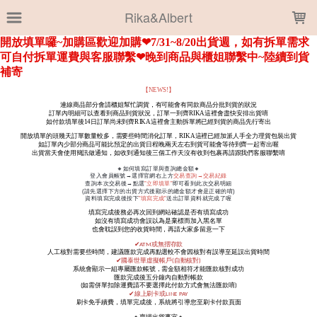
LOADING...
Rika&Albert