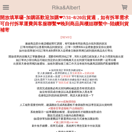
LOADING...
Rika&Albert