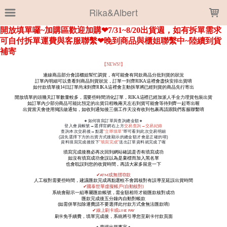
LOADING...
Rika&Albert