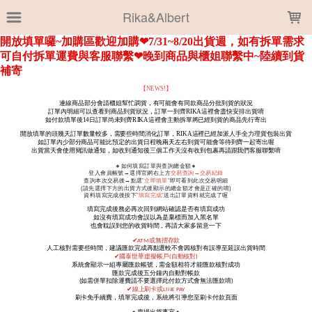
LOADING...
Rika&Albert