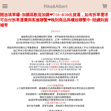
LOADING...
Rika&Albert