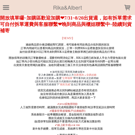
LOADING...
Rika&Albert