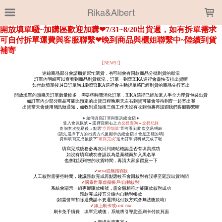
LOADING...
Rika&Albert